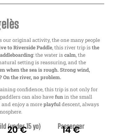
gelès
s our original activity, the one many people
ve to Riverside Paddle
, this river trip is
the
paddleboarding
: the water is
calm
, the
 natural setting is reassuring, and the
en when the sea is rough. Strong wind,
 On the river, no problem.
aining confidence, this trip is not only for
t paddlers can also have
fun
in the small
nt and enjoy a more
playful
descent, always
tmosphere.
ild (under 15 yo)
Passenger
20 €
14 €