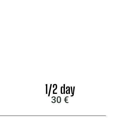
1/2 day
30 €