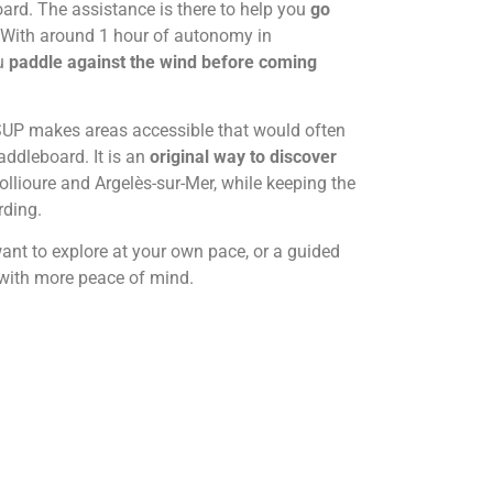
ard. The assistance is there to help you
go
With around 1 hour of autonomy in
ou
paddle against the wind before coming
-SUP makes areas accessible that would often
addleboard. It is an
original way to discover
llioure and Argelès-sur-Mer, while keeping the
rding.
ant to explore at your own pace, or a guided
r with more peace of mind.