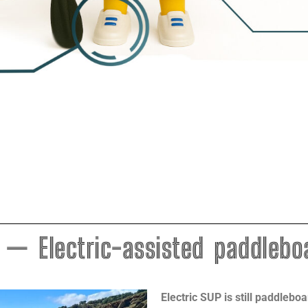
 — Electric-assisted paddlebo
Electric SUP is still paddlebo