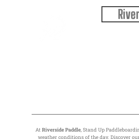
Paddleboar
Rive
At
Riverside Paddle
, Stand Up Paddleboardin
weather conditions of the day. Discover ou