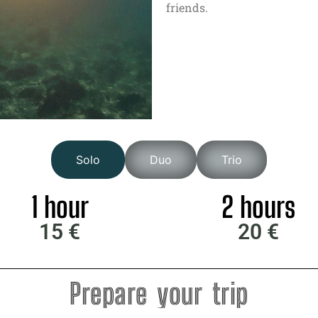
friends.
Solo
Duo
Trio
1 hour
2 hours
15 €
20 €
Prepare your trip