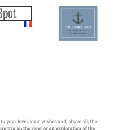
lectric SUP
Spot
 to your level, your wishes and, above all, the
re trip on the river or an exploration of the