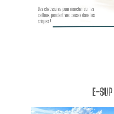
E-SUP