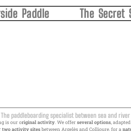
ding in Argelès-sur-Mer and Collioure | River, sea & e
rside Paddle
The Secret 
The paddleboarding specialist between sea and river
g is our o
riginal activity
. We offer
several options
, adapted
r
two activity sites
between Argelès and Collioure, for a
natu