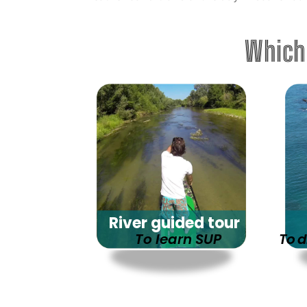
Which
River guided tour
To learn SUP
To d