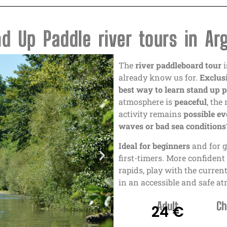
d Up Paddle river tours in Ar
The
river paddleboard tour
i
already know us for.
Exclusi
best way to learn stand up 
atmosphere is
peaceful
, the
activity remains
possible ev
waves or bad sea conditions?
Ideal for beginners
and for g
first-timers. More confiden
rapids, play with the curre
in an accessible and safe a
Adult
Ch
24 €