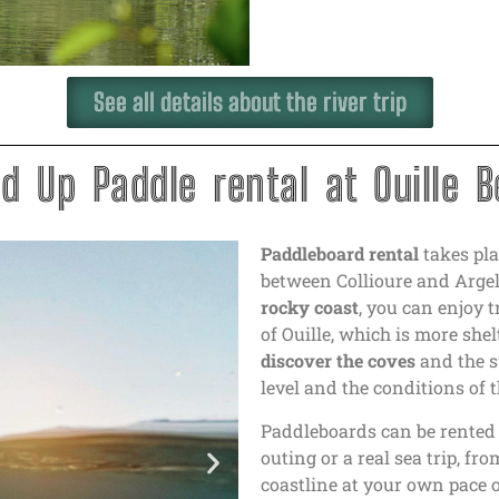
See all details about the river trip
d Up Paddle rental at Ouille 
Paddleboard rental
takes pla
between Collioure and Arge
rocky coast
, you can enjoy 
of Ouille, which is more sh
discover the coves
and the s
level and the conditions of t
Paddleboards can be rente
outing or a real sea trip, fr
coastline at your own pace 