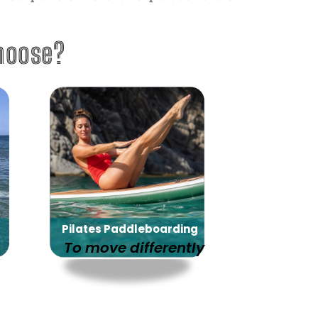
hoose?
Pilates Paddleboarding
To move differently