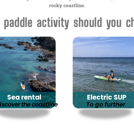
rocky coastline.
 paddle activity should you c
Sea rental
Electric SUP
iscover the coastline
To go further