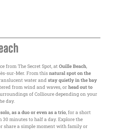
Beach
ce from The Secret Spot, at
Ouille Beach
,
lès-sur-Mer. From this
natural spot on the
translucent water and
stay quietly in the bay
eltered from wind and waves, or
head out to
urroundings of Collioure depending on your
he day.
d
solo, as a duo or even as a trio
, for a short
om 30 minutes to half a day. Explore the
or share a simple moment with family or