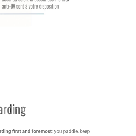
arding
arding first and foremost
: you paddle, keep