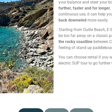
your balance and steer your bo
further, faster and for longer.
continuous use, it can help y
back downwind
more easily.
Starting from Ouille Beach, E
be too far away on a classic p
the rocky coastline
between Co
feeling of stand up paddleboa
You can choose rental if you w
electric SUP tour to go furthe