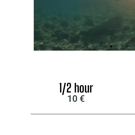
1/2 hour
10 €