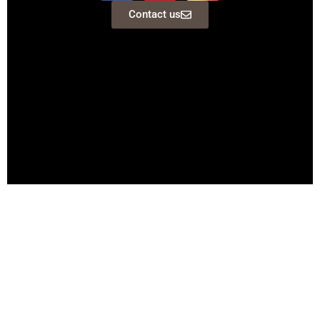
Contact us