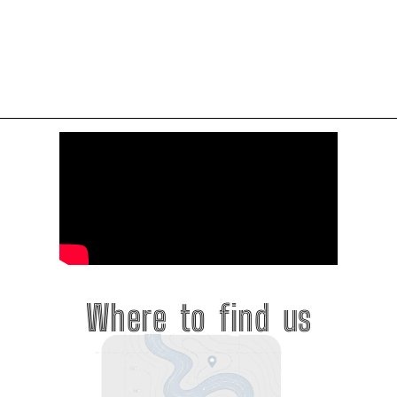
Where to find us